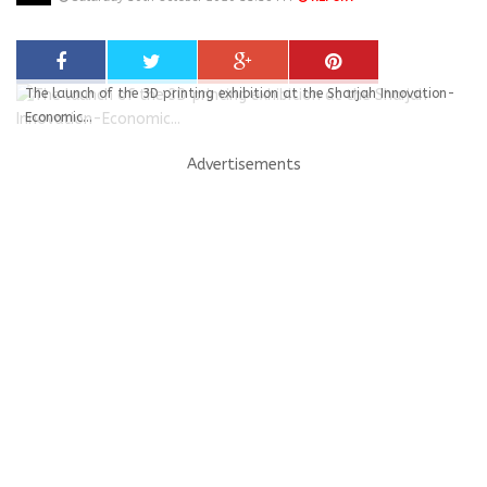
The launch of the 3D printing exhibition at the Sharjah Innovation-
Economic...
Advertisements