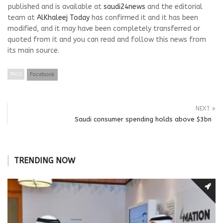
published and is available at
saudi24news
and the editorial
team at
AlKhaleej Today
has confirmed it and it has been
modified, and it may have been completely transferred or
quoted from it and you can read and follow this news from
its main source.
TAGS
Facebook
NEXT
Saudi consumer spending holds above $3bn
TRENDING NOW