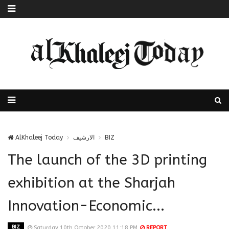
AlKhaleej Today
الارشيف
BIZ
The launch of the 3D printing
exhibition at the Sharjah
Innovation-Economic...
BIZ
Saturday 10th October 2020 11:18 PM
REPORT