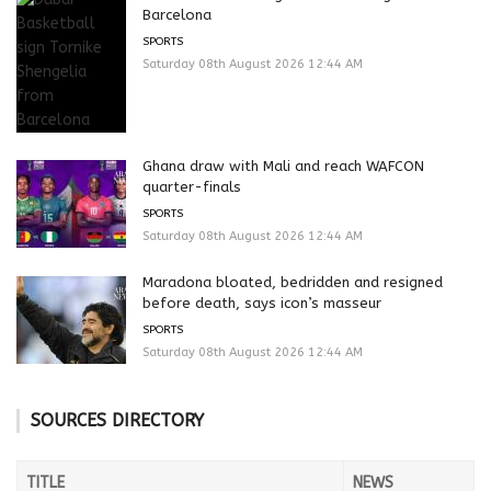
Barcelona
SPORTS
Saturday 08th August 2026 12:44 AM
Ghana draw with Mali and reach WAFCON
quarter-finals
SPORTS
Saturday 08th August 2026 12:44 AM
Maradona bloated, bedridden and resigned
before death, says icon’s masseur
SPORTS
Saturday 08th August 2026 12:44 AM
SOURCES DIRECTORY
TITLE
NEWS