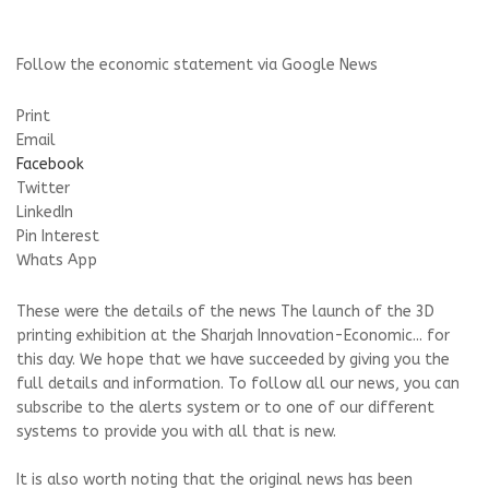
Follow the economic statement via Google News
Print
Email
Facebook
Twitter
LinkedIn
Pin Interest
Whats App
These were the details of the news The launch of the 3D
printing exhibition at the Sharjah Innovation-Economic... for
this day. We hope that we have succeeded by giving you the
full details and information. To follow all our news, you can
subscribe to the alerts system or to one of our different
systems to provide you with all that is new.
It is also worth noting that the original news has been