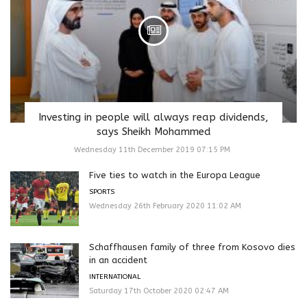
Investing in people will always reap dividends,
says Sheikh Mohammed
Wednesday 11th December 2019 07:15 PM
Five ties to watch in the Europa League
SPORTS
Wednesday 26th February 2020 11:02 AM
Schaffhausen family of three from Kosovo dies
in an accident
INTERNATIONAL
Saturday 17th October 2020 02:47 AM