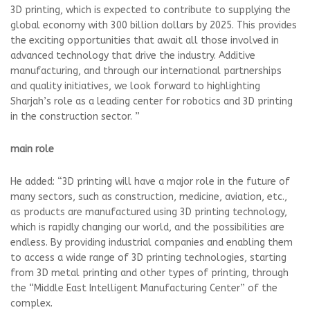
3D printing, which is expected to contribute to supplying the
global economy with 300 billion dollars by 2025. This provides
the exciting opportunities that await all those involved in
advanced technology that drive the industry. Additive
manufacturing, and through our international partnerships
and quality initiatives, we look forward to highlighting
Sharjah’s role as a leading center for robotics and 3D printing
in the construction sector. ”
main role
He added: “3D printing will have a major role in the future of
many sectors, such as construction, medicine, aviation, etc.,
as products are manufactured using 3D printing technology,
which is rapidly changing our world, and the possibilities are
endless. By providing industrial companies and enabling them
to access a wide range of 3D printing technologies, starting
from 3D metal printing and other types of printing, through
the “Middle East Intelligent Manufacturing Center” of the
complex.