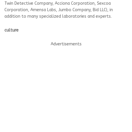
Twin Detective Company, Acciona Corporation, Sexcoa
Corporation, Amensa Labs, Jumbo Company, Bid LLC), in
addition to many specialized laboratories and experts.
culture
Advertisements