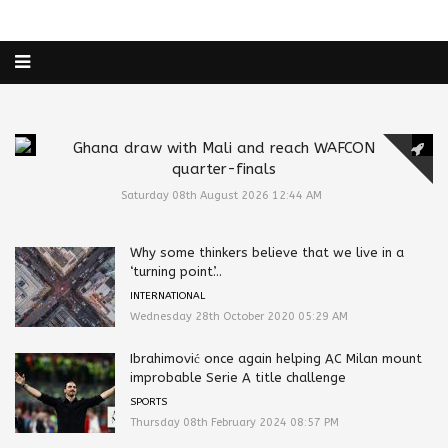
Ghana draw with Mali and reach WAFCON
quarter-finals
Saturday 08th August 2026 12:44 AM
Why some thinkers believe that we live in a
‘turning point’...
INTERNATIONAL
Wednesday 28th October 2020 05:29 AM
Ibrahimović once again helping AC Milan mount
improbable Serie A title challenge
SPORTS
Thursday 08th February 2024 08:57 PM