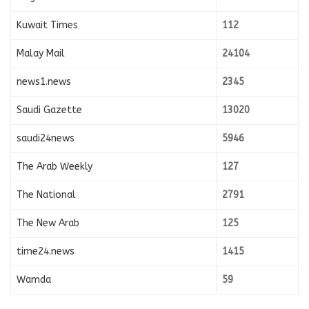
Kuwait Times
112
Malay Mail
24104
news1.news
2345
Saudi Gazette
13020
saudi24news
5946
The Arab Weekly
127
The National
2791
The New Arab
125
time24.news
1415
Wamda
59