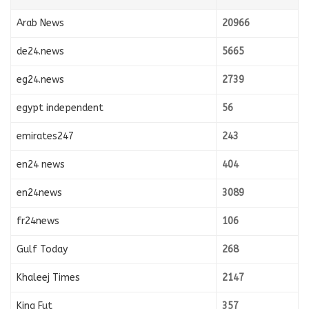
Arab News
20966
de24.news
5665
eg24.news
2739
egypt independent
56
emirates247
243
en24 news
404
en24news
3089
fr24news
106
Gulf Today
268
Khaleej Times
2147
King Fut
357