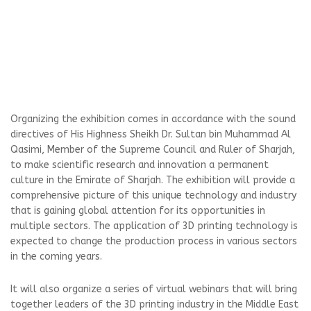
Organizing the exhibition comes in accordance with the sound
directives of His Highness Sheikh Dr. Sultan bin Muhammad Al
Qasimi, Member of the Supreme Council and Ruler of Sharjah,
to make scientific research and innovation a permanent
culture in the Emirate of Sharjah. The exhibition will provide a
comprehensive picture of this unique technology and industry
that is gaining global attention for its opportunities in
multiple sectors. The application of 3D printing technology is
expected to change the production process in various sectors
in the coming years.
It will also organize a series of virtual webinars that will bring
together leaders of the 3D printing industry in the Middle East