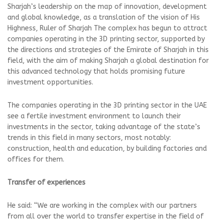
Sharjah’s leadership on the map of innovation, development
and global knowledge, as a translation of the vision of His
Highness, Ruler of Sharjah The complex has begun to attract
companies operating in the 3D printing sector, supported by
the directions and strategies of the Emirate of Sharjah in this
field, with the aim of making Sharjah a global destination for
this advanced technology that holds promising future
investment opportunities.
The companies operating in the 3D printing sector in the UAE
see a fertile investment environment to launch their
investments in the sector, taking advantage of the state’s
trends in this field in many sectors, most notably:
construction, health and education, by building factories and
offices for them.
Transfer of experiences
He said: “We are working in the complex with our partners
from all over the world to transfer expertise in the field of