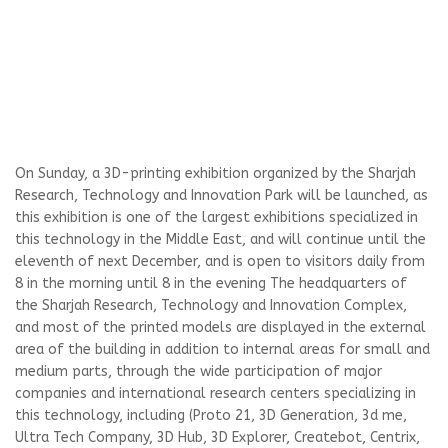
On Sunday, a 3D-printing exhibition organized by the Sharjah
Research, Technology and Innovation Park will be launched, as
this exhibition is one of the largest exhibitions specialized in
this technology in the Middle East, and will continue until the
eleventh of next December, and is open to visitors daily from
8 in the morning until 8 in the evening The headquarters of
the Sharjah Research, Technology and Innovation Complex,
and most of the printed models are displayed in the external
area of ​​the building in addition to internal areas for small and
medium parts, through the wide participation of major
companies and international research centers specializing in
this technology, including (Proto 21, 3D Generation, 3d me,
Ultra Tech Company, 3D Hub, 3D Explorer, Createbot, Centrix,