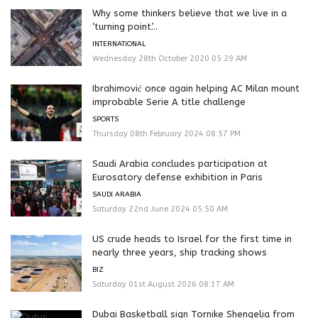
Why some thinkers believe that we live in a
‘turning point’...
INTERNATIONAL
Wednesday 28th October 2020 05:29 AM
Ibrahimović once again helping AC Milan mount
improbable Serie A title challenge
SPORTS
Thursday 08th February 2024 08:57 PM
Saudi Arabia concludes participation at
Eurosatory defense exhibition in Paris
SAUDI ARABIA
Saturday 22nd June 2024 05:50 AM
US crude heads to Israel for the first time in
nearly three years, ship tracking shows
BIZ
Saturday 01st August 2026 08:17 AM
Dubai Basketball sign Tornike Shengelia from