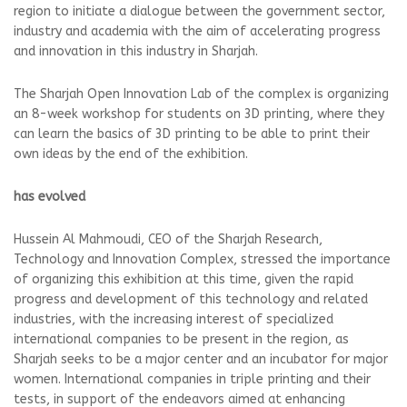
region to initiate a dialogue between the government sector,
industry and academia with the aim of accelerating progress
and innovation in this industry in Sharjah.
The Sharjah Open Innovation Lab of the complex is organizing
an 8-week workshop for students on 3D printing, where they
can learn the basics of 3D printing to be able to print their
own ideas by the end of the exhibition.
has evolved
Hussein Al Mahmoudi, CEO of the Sharjah Research,
Technology and Innovation Complex, stressed the importance
of organizing this exhibition at this time, given the rapid
progress and development of this technology and related
industries, with the increasing interest of specialized
international companies to be present in the region, as
Sharjah seeks to be a major center and an incubator for major
women. International companies in triple printing and their
tests, in support of the endeavors aimed at enhancing