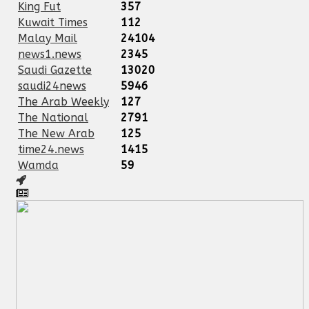
King Fut
357
Kuwait Times
112
Malay Mail
24104
news1.news
2345
Saudi Gazette
13020
saudi24news
5946
The Arab Weekly
127
The National
2791
The New Arab
125
time24.news
1415
Wamda
59