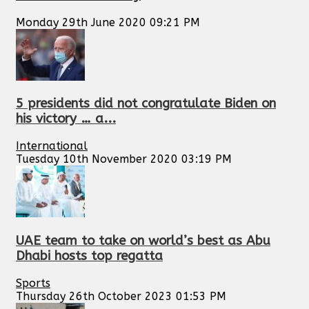
Monday 29th June 2020 09:21 PM
5 presidents did not congratulate Biden on
his victory … a...
International
Tuesday 10th November 2020 03:19 PM
UAE team to take on world’s best as Abu
Dhabi hosts top regatta
Sports
Thursday 26th October 2023 01:53 PM