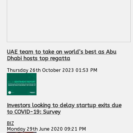
UAE team to take on world’s best as Abu
Dhabi hosts top regatta
Thursday 26th October 2023 01:53 PM
Investors looking to delay startup exits due
to COVID-19: Survey
BIZ
Monday 29th June 2020 09:21 PM