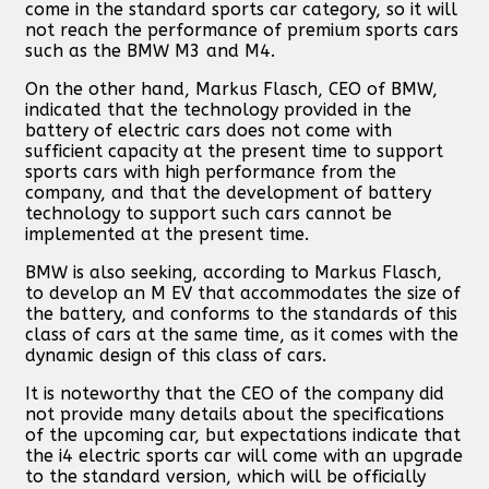
come in the standard sports car category, so it will
not reach the performance of premium sports cars
such as the BMW M3 and M4.
On the other hand, Markus Flasch, CEO of BMW,
indicated that the technology provided in the
battery of electric cars does not come with
sufficient capacity at the present time to support
sports cars with high performance from the
company, and that the development of battery
technology to support such cars cannot be
implemented at the present time.
BMW is also seeking, according to Markus Flasch,
to develop an M EV that accommodates the size of
the battery, and conforms to the standards of this
class of cars at the same time, as it comes with the
dynamic design of this class of cars.
It is noteworthy that the CEO of the company did
not provide many details about the specifications
of the upcoming car, but expectations indicate that
the i4 electric sports car will come with an upgrade
to the standard version, which will be officially