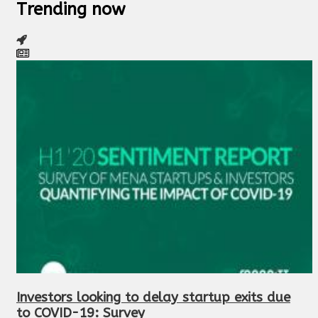
Trending now
Investors looking to delay startup exits due
to COVID-19: Survey