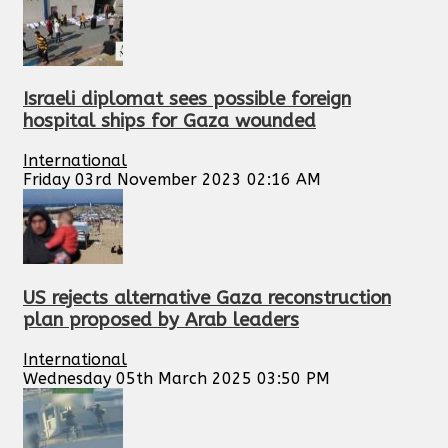
Israeli diplomat sees possible foreign
hospital ships for Gaza wounded
International
Friday 03rd November 2023 02:16 AM
US rejects alternative Gaza reconstruction
plan proposed by Arab leaders
International
Wednesday 05th March 2025 03:50 PM