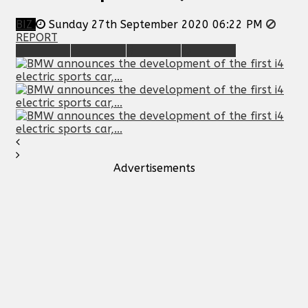
BIZ
Sunday 27th September 2020 06:22 PM
REPORT
Advertisements