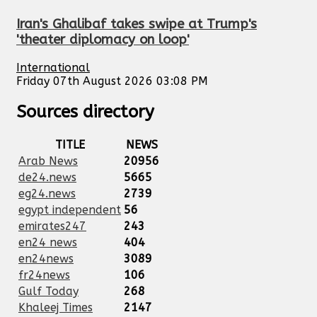
Iran's Ghalibaf takes swipe at Trump's
'theater diplomacy on loop'
International
Friday 07th August 2026 03:08 PM
Sources directory
TITLE
NEWS
Arab News
20956
de24.news
5665
eg24.news
2739
egypt independent
56
emirates247
243
en24 news
404
en24news
3089
fr24news
106
Gulf Today
268
Khaleej Times
2147