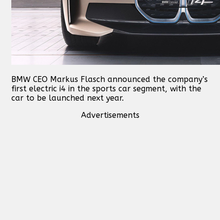
BMW CEO Markus Flasch announced the company’s
first electric i4 in the sports car segment, with the
car to be launched next year.
Advertisements