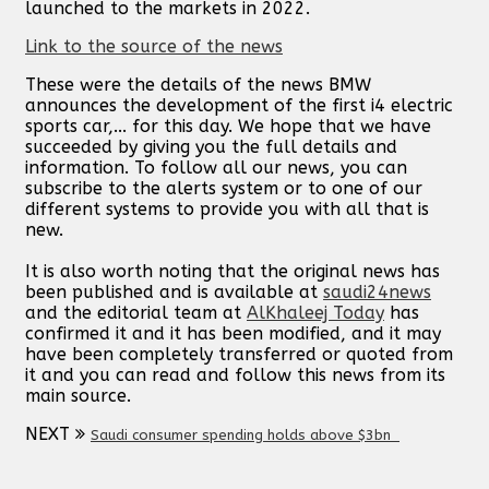
launched to the markets in 2022.
Link to the source of the news
These were the details of the news BMW
announces the development of the first i4 electric
sports car,... for this day. We hope that we have
succeeded by giving you the full details and
information. To follow all our news, you can
subscribe to the alerts system or to one of our
different systems to provide you with all that is
new.
It is also worth noting that the original news has
been published and is available at
saudi24news
and the editorial team at
AlKhaleej Today
has
confirmed it and it has been modified, and it may
have been completely transferred or quoted from
it and you can read and follow this news from its
main source.
NEXT
Saudi consumer spending holds above $3bn