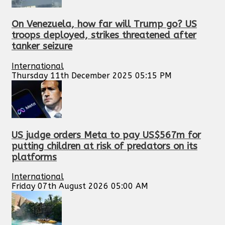
On Venezuela, how far will Trump go? US
troops deployed, strikes threatened after
tanker seizure
International
Thursday 11th December 2025 05:15 PM
US judge orders Meta to pay US$567m for
putting children at risk of predators on its
platforms
International
Friday 07th August 2026 05:00 AM