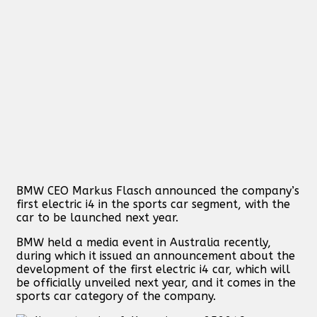
BMW CEO Markus Flasch announced the company’s
first electric i4 in the sports car segment, with the
car to be launched next year.
BMW held a media event in Australia recently,
during which it issued an announcement about the
development of the first electric i4 car, which will
be officially unveiled next year, and it comes in the
sports car category of the company.