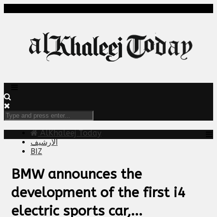
AlKhaleej Today
الارشيف
BIZ
BMW announces the
development of the first i4
electric sports car,...