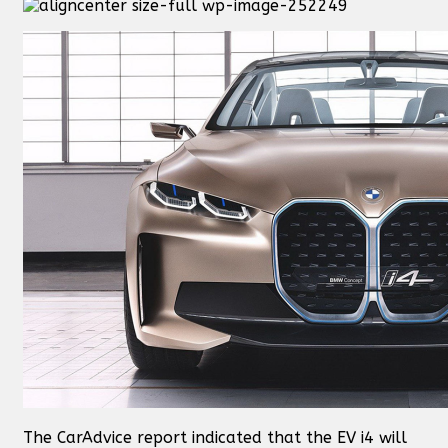
The CarAdvice report indicated that the EV i4 will