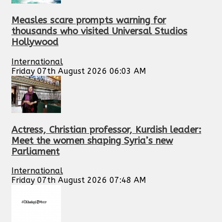
Measles scare prompts warning for
thousands who visited Universal Studios
Hollywood
International
Friday 07th August 2026 06:03 AM
Actress, Christian professor, Kurdish leader:
Meet the women shaping Syria’s new
Parliament
International
Friday 07th August 2026 07:48 AM