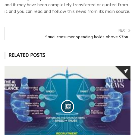
and it may have been completely transferred or quoted from
it and you can read and follow this news from its main source.
NEXT
Saudi consumer spending holds above $3bn
RELATED POSTS