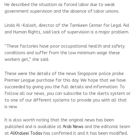
He described the situation as forced labor due to weak
government supervision and the absence of labor unions.
Linda Al-Kalash, director of the Tamkeen Center for Legal Aid
and Human Rights, said lack of supervision is a major problem.
“These factories have poor occupational health and safety
conditions and suffer from the low minimum wage these
workers get,” she said.
These were the details of the news Singapore police probe
Premier League purchase for this day. We hope that we have
succeeded by giving you the full details and information. To
follow all our news, you can subscribe to the alerts system or
to one of our different systems to provide you with all that
is new.
It is also worth noting that the original news has been
published and is available at
Arab News
and the editorial team
at
AlKhaleej Today
has confirmed it and it has been modified,