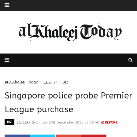
AlKhaleej Today
الارشيف
BIZ
Singapore police probe Premier
League purchase
BIZ
Sajjadkk
Sunday 20th September 2020 07:05 AM
REPORT