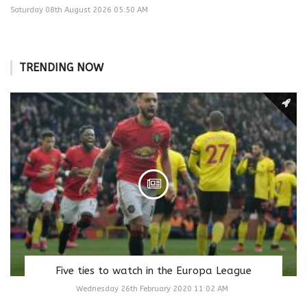
Saturday 08th August 2026 05:50 AM
TRENDING NOW
Five ties to watch in the Europa League
Wednesday 26th February 2020 11:02 AM