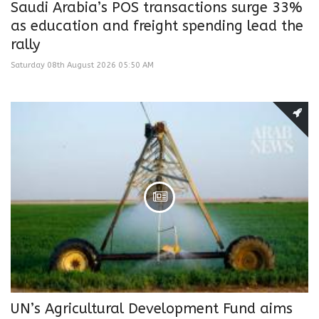
Saudi Arabia’s POS transactions surge 33%
as education and freight spending lead the
rally
Saturday 08th August 2026 05:50 AM
UN’s Agricultural Development Fund aims