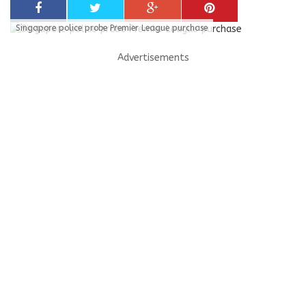
Singapore police probe Premier League purchase
Advertisements