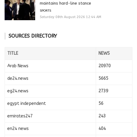
maintains hard-line stance
SPORTS
Saturday 08th August 2026 12:44 AM
SOURCES DIRECTORY
TITLE
NEWS
Arab News
20970
de24.news
5665
eg24.news
2739
egypt independent
56
emirates247
243
en24 news
404