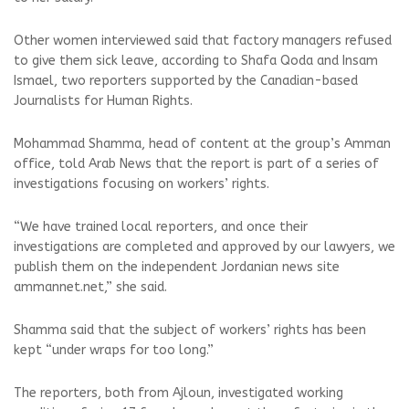
Other women interviewed said that factory managers refused
to give them sick leave, according to Shafa Qoda and Insam
Ismael, two reporters supported by the Canadian-based
Journalists for Human Rights.
Mohammad Shamma, head of content at the group’s Amman
office, told Arab News that the report is part of a series of
investigations focusing on workers’ rights.
“We have trained local reporters, and once their
investigations are completed and approved by our lawyers, we
publish them on the independent Jordanian news site
ammannet.net,” she said.
Shamma said that the subject of workers’ rights has been
kept “under wraps for too long.”
The reporters, both from Ajloun, investigated working