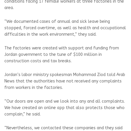
conditions facing 17 female workers at three factories in the
area.
“We documented cases of annual and sick leave being
stopped, forced overtime, as well as health and occupational
difficulties in the work environment,” they said.
The factories were created with support and funding from
Jordan government to the tune of $100 million in
construction costs and tax breaks.
Jordan’s labor ministry spokesman Mohammad Ziod told Arab
News that the authorities have not received any complaints
from workers in the factories.
“Our doors are open and we look into any and all complaints.
We have created an online app that also protects those who
complain,” he said.
“Nevertheless, we contacted these companies and they said