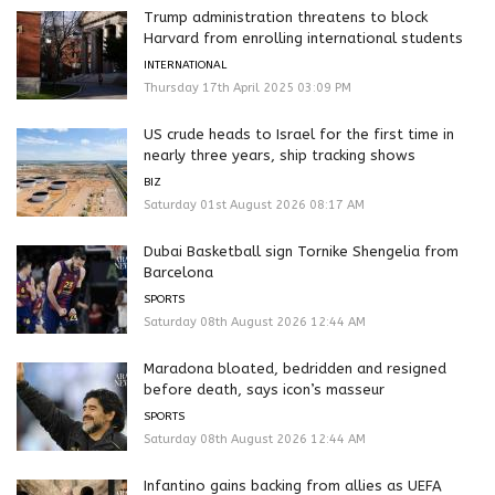
Trump administration threatens to block
Harvard from enrolling international students
INTERNATIONAL
Thursday 17th April 2025 03:09 PM
US crude heads to Israel for the first time in
nearly three years, ship tracking shows
BIZ
Saturday 01st August 2026 08:17 AM
Dubai Basketball sign Tornike Shengelia from
Barcelona
SPORTS
Saturday 08th August 2026 12:44 AM
Maradona bloated, bedridden and resigned
before death, says icon’s masseur
SPORTS
Saturday 08th August 2026 12:44 AM
Infantino gains backing from allies as UEFA