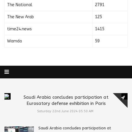
The National
2791
The New Arab
125
time24.news
1415
Wamda
59
Saudi Arabia concludes participation at
Eurosatory defense exhibition in Paris
Saturday 22nd June 2024 05:50 AM
Saudi Arabia concludes participation at