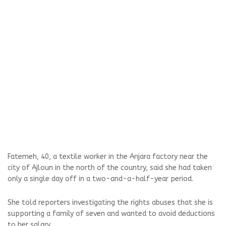
Fatemeh, 40, a textile worker in the Anjara factory near the
city of Ajloun in the north of the country, said she had taken
only a single day off in a two-and-a-half-year period.
She told reporters investigating the rights abuses that she is
supporting a family of seven and wanted to avoid deductions
to her salary.