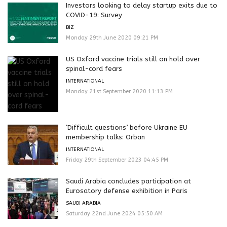
Investors looking to delay startup exits due to
COVID-19: Survey
BIZ
Monday 29th June 2020 09:21 PM
US Oxford vaccine trials still on hold over
spinal-cord fears
INTERNATIONAL
Monday 21st September 2020 11:13 PM
‘Difficult questions’ before Ukraine EU
membership talks: Orban
INTERNATIONAL
Friday 29th September 2023 04:45 PM
Saudi Arabia concludes participation at
Eurosatory defense exhibition in Paris
SAUDI ARABIA
Saturday 22nd June 2024 05:50 AM