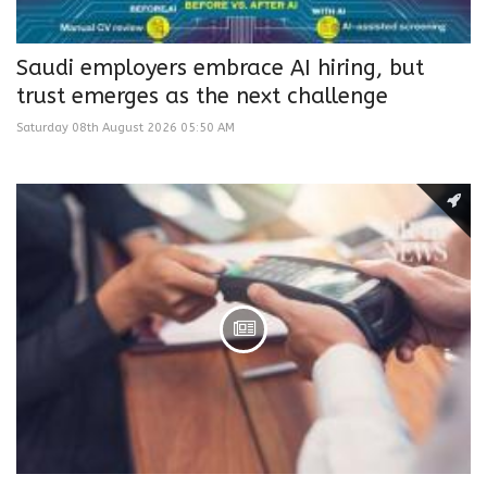
Saudi employers embrace AI hiring, but
trust emerges as the next challenge
Saturday 08th August 2026 05:50 AM