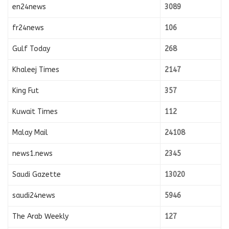
en24news
3089
fr24news
106
Gulf Today
268
Khaleej Times
2147
King Fut
357
Kuwait Times
112
Malay Mail
24108
news1.news
2345
Saudi Gazette
13020
saudi24news
5946
The Arab Weekly
127