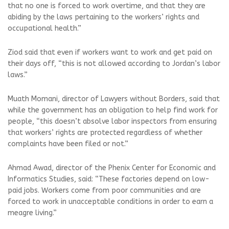
that no one is forced to work overtime, and that they are
abiding by the laws pertaining to the workers’ rights and
occupational health.”
Ziod said that even if workers want to work and get paid on
their days off, “this is not allowed according to Jordan’s labor
laws.”
Muath Momani, director of Lawyers without Borders, said that
while the government has an obligation to help find work for
people, “this doesn’t absolve labor inspectors from ensuring
that workers’ rights are protected regardless of whether
complaints have been filed or not.”
Ahmad Awad, director of the Phenix Center for Economic and
Informatics Studies, said: “These factories depend on low-
paid jobs. Workers come from poor communities and are
forced to work in unacceptable conditions in order to earn a
meagre living.”