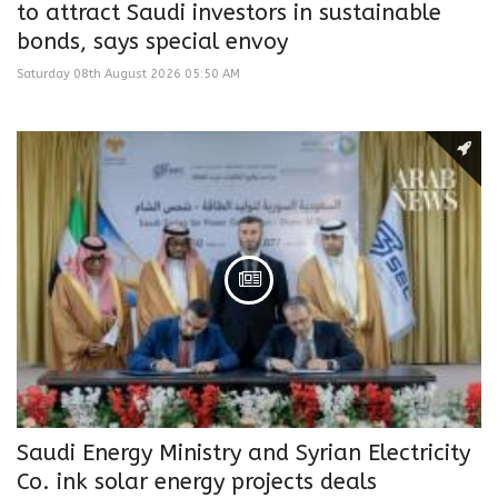
to attract Saudi investors in sustainable
bonds, says special envoy
Saturday 08th August 2026 05:50 AM
Saudi Energy Ministry and Syrian Electricity
Co. ink solar energy projects deals