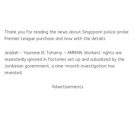
Thank you for reading the news about Singapore police probe
Premier League purchase and now with the details
Jeddah - Yasmine El Tohamy - AMMAN: Workers’ rights are
repeatedly ignored in factories set up and subsidized by the
Jordanian government, a nine-month investigation has
revealed.
Advertisements