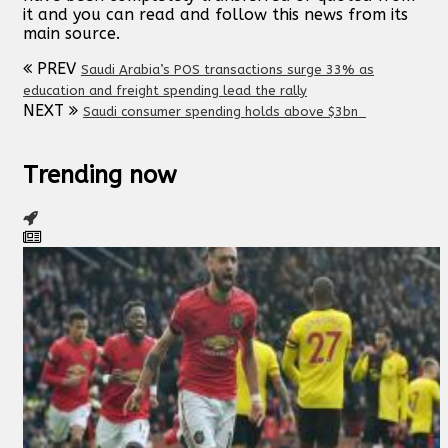
it and you can read and follow this news from its
main source.
PREV
Saudi Arabia’s POS transactions surge 33% as
education and freight spending lead the rally
NEXT
Saudi consumer spending holds above $3bn
Trending now