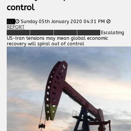
control
BIZ
Sunday 05th January 2020 04:31 PM
REPORT
Escalating
US-Iran tensions may mean global economic
recovery will spiral out of control