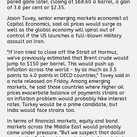
pared gains later, closing at $68.60 a barrel, a gain
of 3.6 per cent or $2.35.
Jason Tuvey, senior emerging markets economist at
Capital Economics, said oil prices would surge as
well as the global economy will spiral out of
control if the US launches a full-blown military
assault on Iran.
"If Iran tried to close off the Strait of Hormuz,
we've previously estimated that Brent crude would
jump to $150 per barrel. This would push up
inflation across the world - by as much as 3.5
points to 4.0 points in OECD countries," Tuvey said in
a note released on Friday. Among emerging
markets, he said those countries where higher oil
prices exacerbate balance of payments strains or
an inflation problem would probably hike interest
rates. Turkey would be a prime candidate, but
India would face strains too.
In terms of financial markets, equity and bond
markets across the Middle East would probably
come under pressure. "But we suspect that dollar