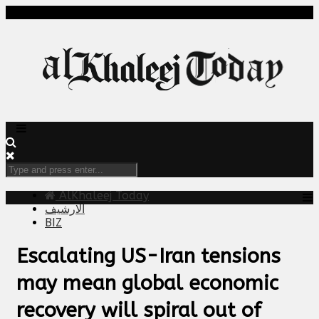
AlKhaleej Today
الارشيف
BIZ
Escalating US-Iran tensions
may mean global economic
recovery will spiral out of