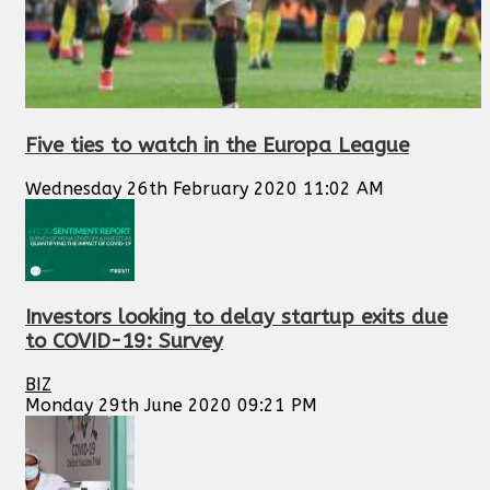
Five ties to watch in the Europa League
Wednesday 26th February 2020 11:02 AM
Investors looking to delay startup exits due
to COVID-19: Survey
BIZ
Monday 29th June 2020 09:21 PM