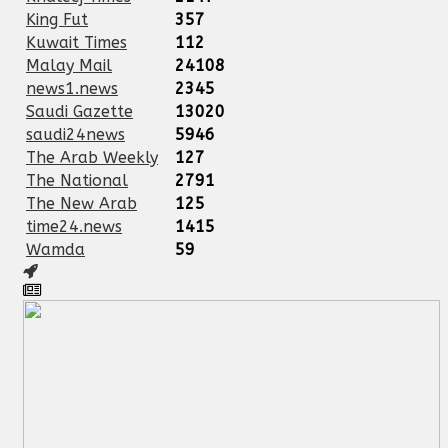
King Fut
357
Kuwait Times
112
Malay Mail
24108
news1.news
2345
Saudi Gazette
13020
saudi24news
5946
The Arab Weekly
127
The National
2791
The New Arab
125
time24.news
1415
Wamda
59