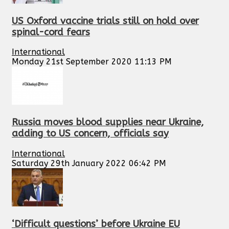
US Oxford vaccine trials still on hold over
spinal-cord fears
International
Monday 21st September 2020 11:13 PM
Russia moves blood supplies near Ukraine,
adding to US concern, officials say
International
Saturday 29th January 2022 06:42 PM
‘Difficult questions’ before Ukraine EU