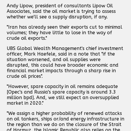
Andy Lipow, president of consultants Lipow Oil
Associates, said the oil market is trying to assess
whether we'll see a supply disruption, if any.
"Iran has already seen their exports cut to minimal
volumes; they have little to lose in the way of
crude oil exports."
UBS Global Wealth Management's chief investment
officer, Mark Haefele, said in a note that "if the
situation worsened, and oil supplies were
disrupted, this could have broader economic and
financial market impacts through a sharp rise in
crude oil prices".
"However, spare capacity in oil remains adequate
[Opec's and Russia's spare capacity is around 3.3
million bpd]. And, we still expect an oversupplied
market in 2020."
"We assign a higher probability of renewed attacks
on oil tankers, ships or/and energy infrastructure in
the region than we do on the closure of the Strait
of Hormuz, the Islamic Republic also relies on the