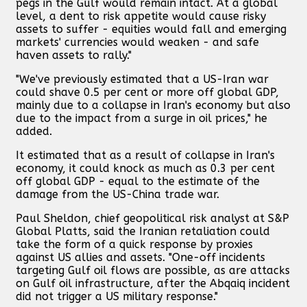
pegs in the Gulf would remain intact. At a global
level, a dent to risk appetite would cause risky
assets to suffer - equities would fall and emerging
markets' currencies would weaken - and safe
haven assets to rally."
"We've previously estimated that a US-Iran war
could shave 0.5 per cent or more off global GDP,
mainly due to a collapse in Iran's economy but also
due to the impact from a surge in oil prices," he
added.
It estimated that as a result of collapse in Iran's
economy, it could knock as much as 0.3 per cent
off global GDP - equal to the estimate of the
damage from the US-China trade war.
Paul Sheldon, chief geopolitical risk analyst at S&P
Global Platts, said the Iranian retaliation could
take the form of a quick response by proxies
against US allies and assets. "One-off incidents
targeting Gulf oil flows are possible, as are attacks
on Gulf oil infrastructure, after the Abqaiq incident
did not trigger a US military response."