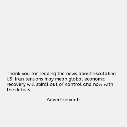
Thank you for reading the news about Escalating
US-Iran tensions may mean global economic
recovery will spiral out of control and now with
the details
Advertisements