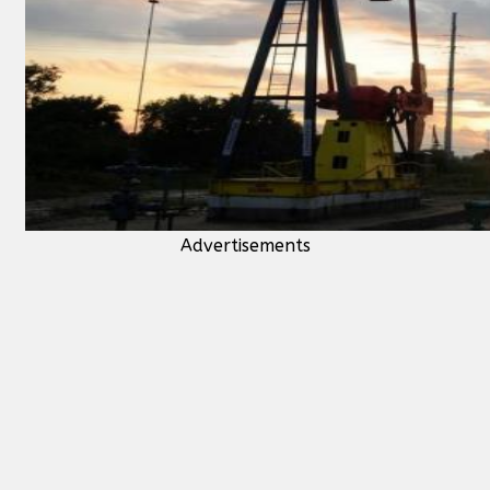
Advertisements