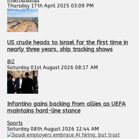
Thursday 17th April 2025 03:09 PM
US crude heads to Israel for the first time in
nearly three years, ship tracking shows
BIZ
Saturday 01st August 2026 08:17 AM
Infantino gains backing from allies as UEFA
maintains hard-line stance
Sports
Saturday 08th August 2026 12:44 AM