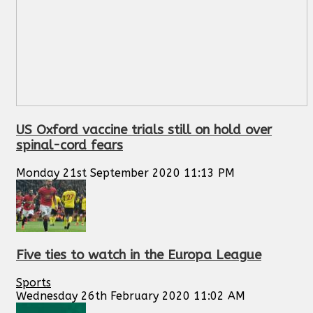
US Oxford vaccine trials still on hold over
spinal-cord fears
Monday 21st September 2020 11:13 PM
Five ties to watch in the Europa League
Sports
Wednesday 26th February 2020 11:02 AM