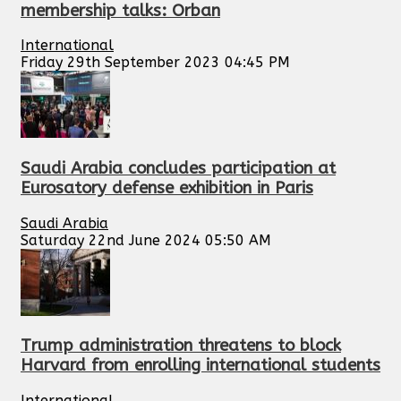
membership talks: Orban
International
Friday 29th September 2023 04:45 PM
Saudi Arabia concludes participation at
Eurosatory defense exhibition in Paris
Saudi Arabia
Saturday 22nd June 2024 05:50 AM
Trump administration threatens to block
Harvard from enrolling international students
International