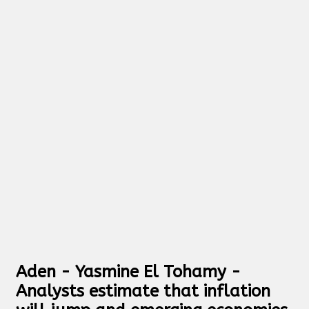
Aden - Yasmine El Tohamy -
Analysts estimate that inflation