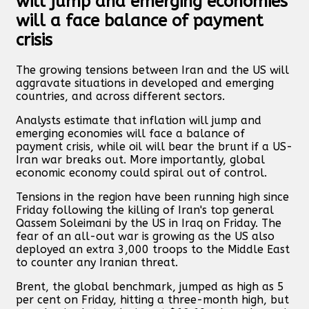
will jump and emerging economies
will a face balance of payment
crisis
The growing tensions between Iran and the US will
aggravate situations in developed and emerging
countries, and across different sectors.
Analysts estimate that inflation will jump and
emerging economies will face a balance of
payment crisis, while oil will bear the brunt if a US-
Iran war breaks out. More importantly, global
economic economy could spiral out of control.
Tensions in the region have been running high since
Friday following the killing of Iran's top general
Qassem Soleimani by the US in Iraq on Friday. The
fear of an all-out war is growing as the US also
deployed an extra 3,000 troops to the Middle East
to counter any Iranian threat.
Brent, the global benchmark, jumped as high as 5
per cent on Friday, hitting a three-month high, but