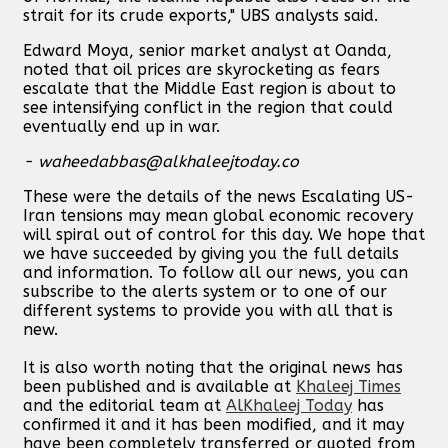
strait for its crude exports," UBS analysts said.
Edward Moya, senior market analyst at Oanda,
noted that oil prices are skyrocketing as fears
escalate that the Middle East region is about to
see intensifying conflict in the region that could
eventually end up in war.
-
waheedabbas@alkhaleejtoday.co
These were the details of the news Escalating US-
Iran tensions may mean global economic recovery
will spiral out of control for this day. We hope that
we have succeeded by giving you the full details
and information. To follow all our news, you can
subscribe to the alerts system or to one of our
different systems to provide you with all that is
new.
It is also worth noting that the original news has
been published and is available at
Khaleej Times
and the editorial team at
AlKhaleej Today
has
confirmed it and it has been modified, and it may
have been completely transferred or quoted from