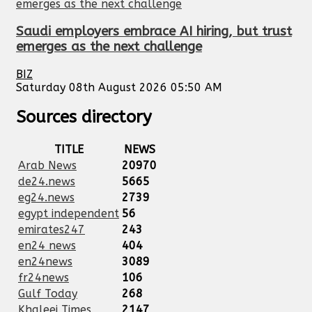
Saudi employers embrace AI hiring, but trust
emerges as the next challenge
BIZ
Saturday 08th August 2026 05:50 AM
Sources directory
TITLE
NEWS
Arab News
20970
de24.news
5665
eg24.news
2739
egypt independent
56
emirates247
243
en24 news
404
en24news
3089
fr24news
106
Gulf Today
268
Khaleej Times
2147