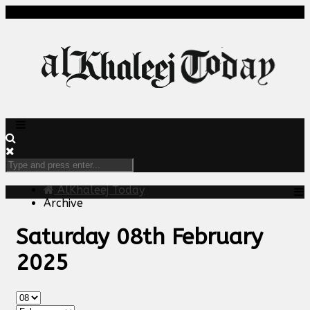
AlKhaleej Today
Archive
Saturday 08th February
2025