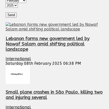
Lebanon forms new government led by
Nawaf Salam amid shifting political
landscape
International
Saturday 08th February 2025 06:38 PM
Small plane crashes in São Paulo, killing two
and injuring several
International