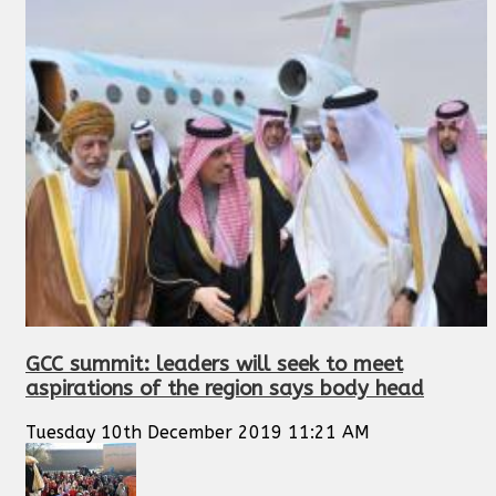
GCC summit: leaders will seek to meet
aspirations of the region says body head
Tuesday 10th December 2019 11:21 AM