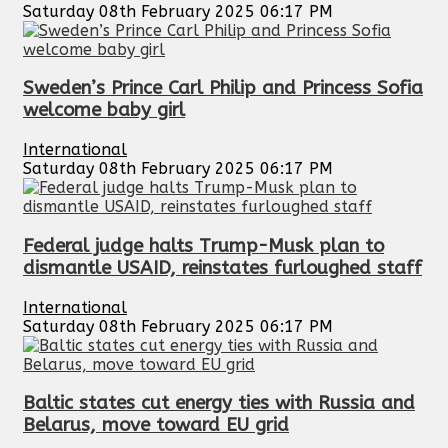
Saturday 08th February 2025 06:17 PM
Sweden’s Prince Carl Philip and Princess Sofia
welcome baby girl
International
Saturday 08th February 2025 06:17 PM
Federal judge halts Trump-Musk plan to
dismantle USAID, reinstates furloughed staff
International
Saturday 08th February 2025 06:17 PM
Baltic states cut energy ties with Russia and
Belarus, move toward EU grid