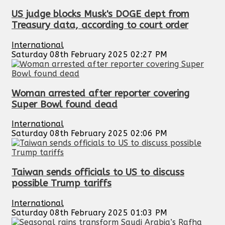
US judge blocks Musk's DOGE dept from
Treasury data, according to court order
International
Saturday 08th February 2025 02:27 PM
Woman arrested after reporter covering
Super Bowl found dead
International
Saturday 08th February 2025 02:06 PM
Taiwan sends officials to US to discuss
possible Trump tariffs
International
Saturday 08th February 2025 01:03 PM