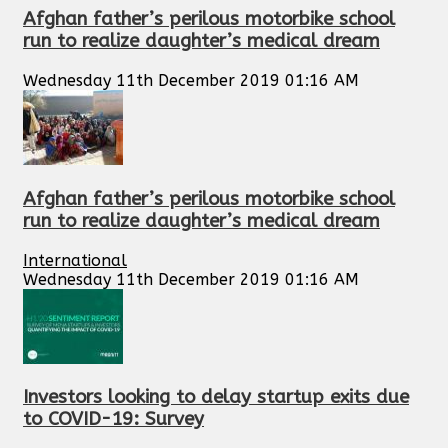
Afghan father’s perilous motorbike school
run to realize daughter’s medical dream
Wednesday 11th December 2019 01:16 AM
Afghan father’s perilous motorbike school
run to realize daughter’s medical dream
International
Wednesday 11th December 2019 01:16 AM
Investors looking to delay startup exits due
to COVID-19: Survey