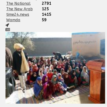
The National
2791
The New Arab
125
time24.news
1415
Wamda
59