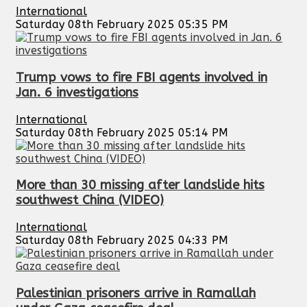
International
Saturday 08th February 2025 05:35 PM
Trump vows to fire FBI agents involved in
Jan. 6 investigations
International
Saturday 08th February 2025 05:14 PM
More than 30 missing after landslide hits
southwest China (VIDEO)
International
Saturday 08th February 2025 04:33 PM
Palestinian prisoners arrive in Ramallah