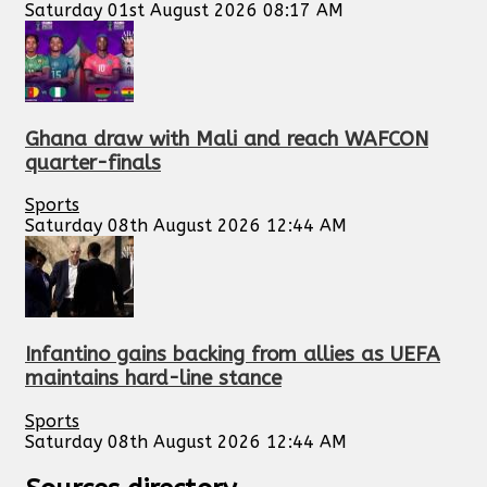
Saturday 01st August 2026 08:17 AM
Ghana draw with Mali and reach WAFCON
quarter-finals
Sports
Saturday 08th August 2026 12:44 AM
Infantino gains backing from allies as UEFA
maintains hard-line stance
Sports
Saturday 08th August 2026 12:44 AM