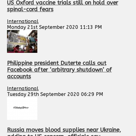
US Oxford vaccine trials still on hold over
spinal-cord fears
International
Monday 21st September 2020 11:13 PM
Philippine president Duterte calls out
Facebook after ‘arbitrary shutdown’ of
accounts
International
Tuesday 29th September 2020 06:29 PM
Russia moves blood supplies near Ukraine,