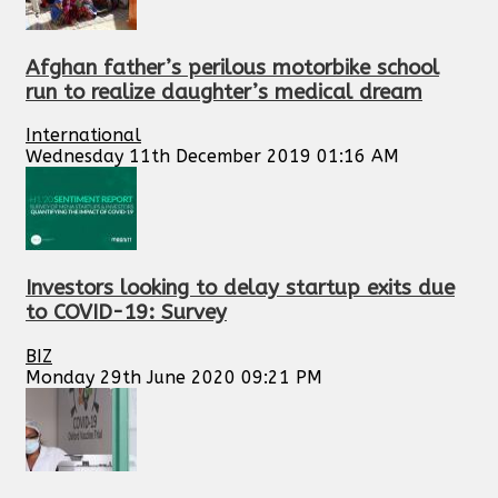
Afghan father’s perilous motorbike school
run to realize daughter’s medical dream
International
Wednesday 11th December 2019 01:16 AM
Investors looking to delay startup exits due
to COVID-19: Survey
BIZ
Monday 29th June 2020 09:21 PM