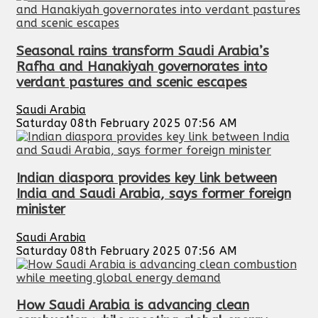
Seasonal rains transform Saudi Arabia’s
Rafha and Hanakiyah governorates into
verdant pastures and scenic escapes
Saudi Arabia
Saturday 08th February 2025 07:56 AM
Indian diaspora provides key link between
India and Saudi Arabia, says former foreign
minister
Saudi Arabia
Saturday 08th February 2025 07:56 AM
How Saudi Arabia is advancing clean