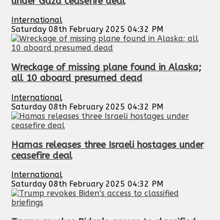
under Gaza ceasefire deal
International
Saturday 08th February 2025 04:32 PM
Wreckage of missing plane found in Alaska;
all 10 aboard presumed dead
International
Saturday 08th February 2025 04:32 PM
Hamas releases three Israeli hostages under
ceasefire deal
International
Saturday 08th February 2025 04:32 PM