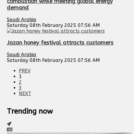
combustion while meeting global energy
demand
Saudi Arabia
Saturday 08th February 2025 07:56 AM
Jazan honey festival attracts customers
Saudi Arabia
Saturday 08th February 2025 07:56 AM
PREV
1
2
3
NEXT
Trending now