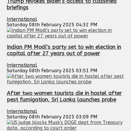
Trump revokes Biden’s access to classified
briefings
International
Saturday 08th February 2025 04:32 PM
Indian PM Modi’s party set to win election in
capital after 27 years out of power
International
Saturday 08th February 2025 03:51 PM
After two women tourists die in hostel after
pest fumigation, Sri Lanka launches probe
International
Saturday 08th February 2025 03:09 PM