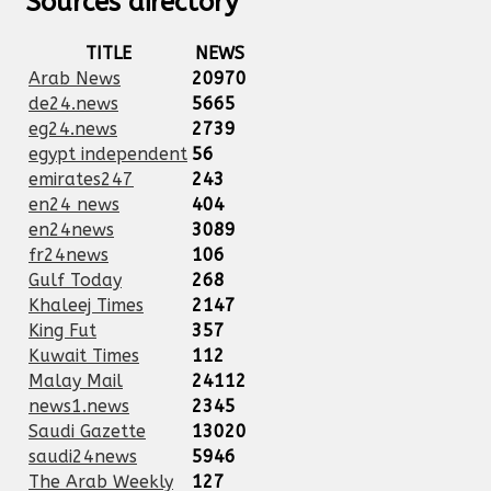
Sources directory
TITLE
NEWS
Arab News
20970
de24.news
5665
eg24.news
2739
egypt independent
56
emirates247
243
en24 news
404
en24news
3089
fr24news
106
Gulf Today
268
Khaleej Times
2147
King Fut
357
Kuwait Times
112
Malay Mail
24112
news1.news
2345
Saudi Gazette
13020
saudi24news
5946
The Arab Weekly
127