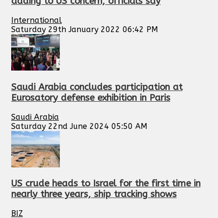
adding to US concern, officials say
International
Saturday 29th January 2022 06:42 PM
Saudi Arabia concludes participation at
Eurosatory defense exhibition in Paris
Saudi Arabia
Saturday 22nd June 2024 05:50 AM
US crude heads to Israel for the first time in
nearly three years, ship tracking shows
BIZ