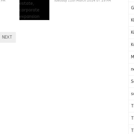
9 PM
Tuesday 12th March 2024 07:29 PM
G
K
K
NEXT
K
M
n
S
s
T
T
T