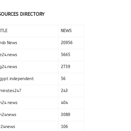
SOURCES DIRECTORY
ITLE
NEWS
rab News
20956
e24.news
5665
g24.news
2739
gypt independent
56
mirates247
243
n24 news
404
n24news
3089
r24news
106