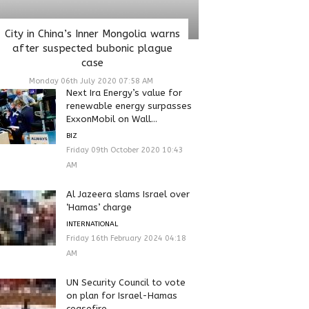
City in China’s Inner Mongolia warns
after suspected bubonic plague
case
Monday 06th July 2020 07:58 AM
Next Ira Energy’s value for
renewable energy surpasses
ExxonMobil on Wall...
BIZ
Friday 09th October 2020 10:43
AM
Al Jazeera slams Israel over
‘Hamas’ charge
INTERNATIONAL
Friday 16th February 2024 04:18
AM
UN Security Council to vote
on plan for Israel-Hamas
ceasefire