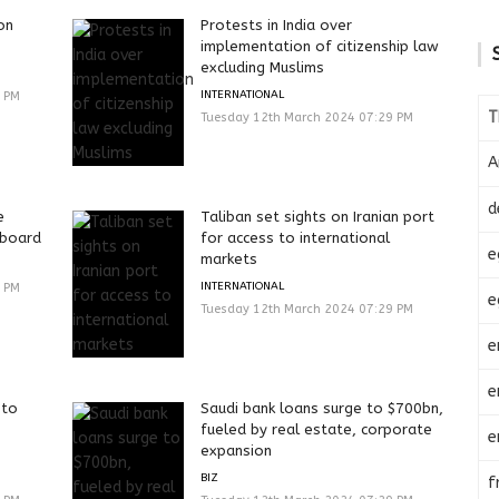
on
Protests in India over
implementation of citizenship law
excluding Muslims
INTERNATIONAL
9 PM
T
Tuesday 12th March 2024 07:29 PM
A
d
e
Taliban set sights on Iranian port
 board
for access to international
e
markets
INTERNATIONAL
9 PM
e
Tuesday 12th March 2024 07:29 PM
e
e
 to
Saudi bank loans surge to $700bn,
fueled by real estate, corporate
e
expansion
BIZ
f