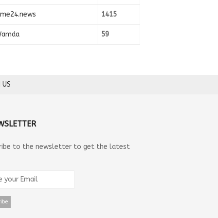
ime24.news
1415
amda
59
 US
WSLETTER
ribe to the newsletter to get the latest