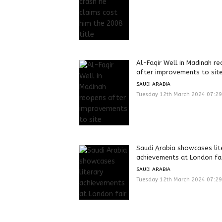
Al-Faqir Well in Madinah r
after improvements to sit
SAUDI ARABIA
Tuesday 12th March 2024 07:2
Saudi Arabia showcases lit
achievements at London fa
SAUDI ARABIA
Tuesday 12th March 2024 07:2