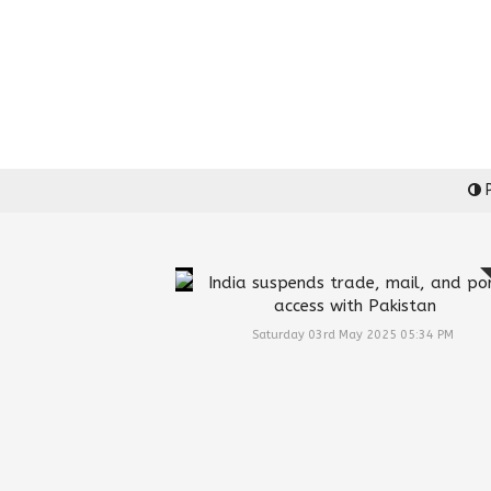
P
India suspends trade, mail, and po
access with Pakistan
Saturday 03rd May 2025 05:34 PM