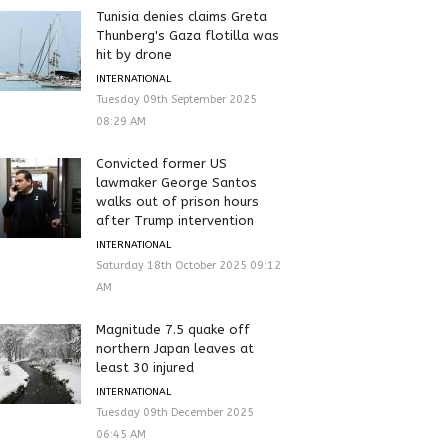
Tunisia denies claims Greta
Thunberg's Gaza flotilla was
hit by drone
INTERNATIONAL
Tuesday 09th September 2025
08:29 AM
Convicted former US
lawmaker George Santos
walks out of prison hours
after Trump intervention
INTERNATIONAL
Saturday 18th October 2025 09:12
AM
Magnitude 7.5 quake off
northern Japan leaves at
least 30 injured
INTERNATIONAL
Tuesday 09th December 2025
06:45 AM