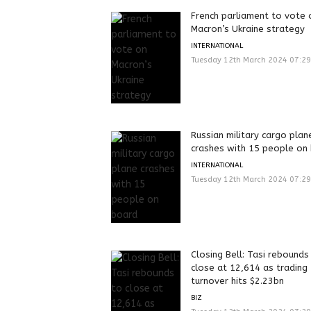
French parliament to vote 
Macron’s Ukraine strategy
INTERNATIONAL
Tuesday 12th March 2024 07:2
Russian military cargo plan
crashes with 15 people on
INTERNATIONAL
Tuesday 12th March 2024 07:2
Closing Bell: Tasi rebounds
close at 12,614 as trading
turnover hits $2.23bn
BIZ