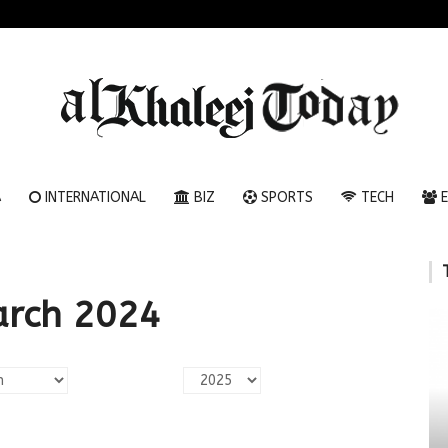
A
INTERNATIONAL
BIZ
SPORTS
TECH
E
arch 2024