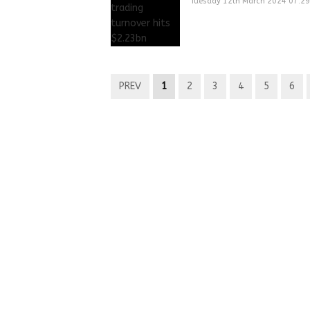
Tuesday 12th March 2024 07:2
PREV
1
2
3
4
5
6