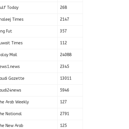
ulf Today
268
haleej Times
2147
ing Fut
357
uwait Times
112
alay Mail
24088
ews1.news
2345
audi Gazette
13011
audi24news
5946
he Arab Weekly
127
he National
2791
he New Arab
125