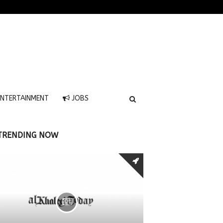
NTERTAINMENT
JOBS
TRENDING NOW