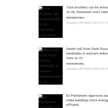
Tate brothers can be extra
to UK, Romanian court rule
INTERNATIONAL
Tuesday 12th March 2024 11:5
Death toll from flash floo
landslides in western Indon
rises to 32
INTERNATIONAL
Tuesday 12th March 2024 10:5
EU Parliament approves la
make buildings more energ
efficient