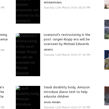
INTERNATIONAL
3 PM
Tuesday 12th March 2024 08:03 PM
ining
Liverpool’s restructuring in the
sence
post-Jurgen Klopp era will be
overseen by Michael Edwards
SPORTS
0 PM
Tuesday 12th March 2024 07:50 PM
e's
Saudi disability body, Amazon
 he
introduce Alexa tech to help
tle
educate children
SAUDI ARABIA
0 PM
Tuesday 12th March 2024 07:29 PM