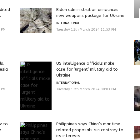
dited
Biden administration announces
s
new weapons package for Ukraine
INTERNATIONAL
3 PM
Tuesday 12th March 2024 11:53 PM
ds,
US intelligence officials make
esia
case for ‘urgent’ military aid to
Ukraine
INTERNATIONAL
0 PM
Tuesday 12th March 2024 08:03 PM
w to
Philippines says China’s maritime-
y
related proposals run contrary to
its interests