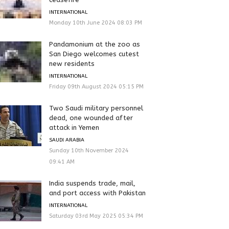
INTERNATIONAL
Monday 10th June 2024 08:03 PM
Pandamonium at the zoo as
San Diego welcomes cutest
new residents
INTERNATIONAL
Friday 09th August 2024 05:15 PM
Two Saudi military personnel
dead, one wounded after
attack in Yemen
SAUDI ARABIA
Sunday 10th November 2024
09:41 AM
India suspends trade, mail,
and port access with Pakistan
INTERNATIONAL
Saturday 03rd May 2025 05:34 PM