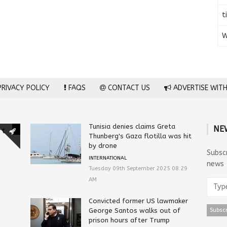
t
W
RIVACY POLICY
FAQS
CONTACT US
ADVERTISE WITH
Tunisia denies claims Greta
NE
rt
Thunberg's Gaza flotilla was hit
by drone
Subsc
INTERNATIONAL
news
Tuesday 09th September 2025 08:29
AM
Convicted former US lawmaker
George Santos walks out of
prison hours after Trump