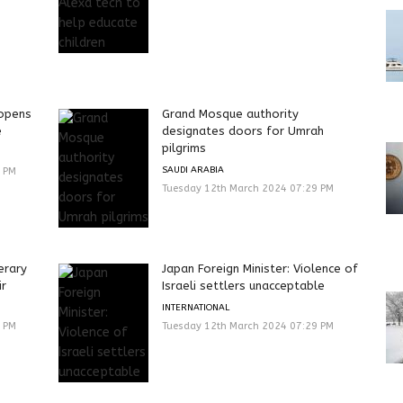
eopens
Grand Mosque authority
e
designates doors for Umrah
pilgrims
SAUDI ARABIA
9 PM
Tuesday 12th March 2024 07:29 PM
erary
Japan Foreign Minister: Violence of
ir
Israeli settlers unacceptable
INTERNATIONAL
9 PM
Tuesday 12th March 2024 07:29 PM