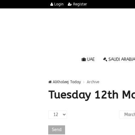
Login
Register
UAE
SAUDI ARABI
AlKhaleej Today
Archive
Tuesday 12th M