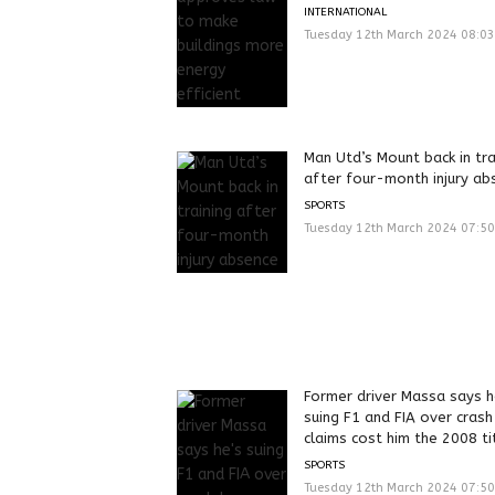
INTERNATIONAL
Tuesday 12th March 2024 08:0
Man Utd’s Mount back in tra
after four-month injury ab
SPORTS
Tuesday 12th March 2024 07:5
Former driver Massa says h
suing F1 and FIA over crash
claims cost him the 2008 ti
SPORTS
Tuesday 12th March 2024 07:5